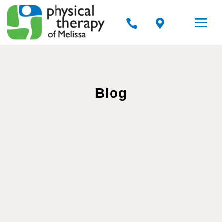


Blog