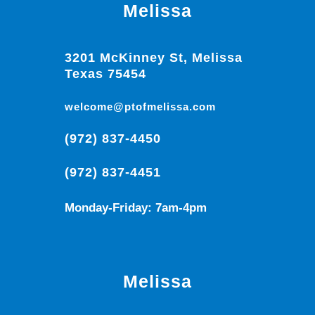
Melissa
3201 McKinney St, Melissa
Texas 75454
welcome@ptofmelissa.com
(972) 837-4450
(972) 837-4451
Monday-Friday: 7am-4pm
Melissa