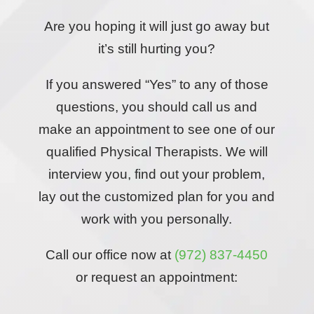
Are you hoping it will just go away but
it’s still hurting you?
If you answered “Yes” to any of those
questions, you should call us and
make an appointment to see one of our
qualified Physical Therapists. We will
interview you, find out your problem,
lay out the customized plan for you and
work with you personally.
Call our office now at
(972) 837-4450
or request an appointment: