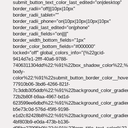
submit_button_text_color_last_edited=”on|desktop”
border_radii=”off|||10px|10px”
border_radii_tablet=””
border_radii_phone=”on|10px|10px|10px|10px”
border_radii_last_edited=”on|phone”
border_radii_fields=”on||||”
border_width_bottom_fields=”1px”
border_color_bottom_fields=”#000000″
locked=”off” global_colors_info=”{%22gcid-
9414d7e1-2fff-40a6-9788-
7406311304dd%22:%91%22box_shadow_color%22,%22
body-
color%22:%91%22submit_button_border_color__hov
77910b06-3bd6-4266-821f-
7c3ddb305ddb%22:%91%22background_color_gradie
72b2b80f-b9aa-4967-bd1d-
623599ee6dbd%22:%91%22background_color_gradie
b5e73c0d-576d-45f6-9198-
e1d2c82428b8%22:%91%22background_color_gradie
4bf803b9-e0da-473b-b136-