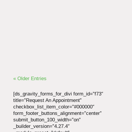
Another day, another drugstore visit. Month
after month and year after year, many chronic
pain sufferers find themselves on this
treadmill. Prescription pain relievers can only
do so much to...
« Older Entries
[ds_gravity_forms_for_divi form_id=”f73″
title=”Request An Appointment”
checkbox_list_item_color=”#000000″
form_footer_buttons_alignment=”center”
submit_button_100_width=”on”
_builder_version=”4.27.4″