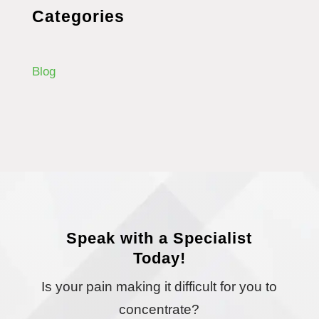
Categories
Blog
Speak with a Specialist
Today!
Is your pain making it difficult for you to
concentrate?