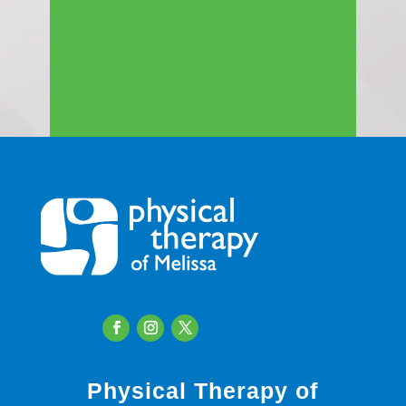
Physical Therapy of