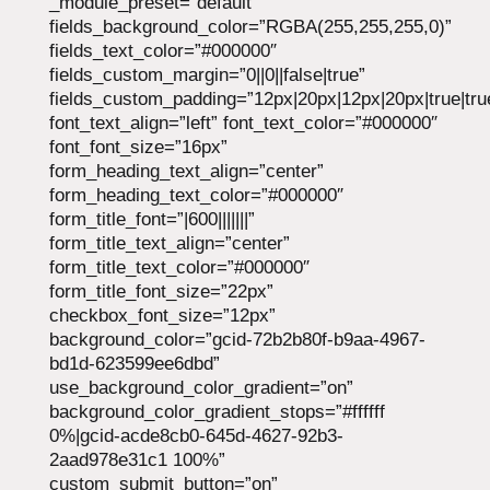
_module_preset=”default”
fields_background_color=”RGBA(255,255,255,0)”
fields_text_color=”#000000″
fields_custom_margin=”0||0||false|true”
fields_custom_padding=”12px|20px|12px|20px|true|tru
font_text_align=”left” font_text_color=”#000000″
font_font_size=”16px”
form_heading_text_align=”center”
form_heading_text_color=”#000000″
form_title_font=”|600|||||||”
form_title_text_align=”center”
form_title_text_color=”#000000″
form_title_font_size=”22px”
checkbox_font_size=”12px”
background_color=”gcid-72b2b80f-b9aa-4967-
bd1d-623599ee6dbd”
use_background_color_gradient=”on”
background_color_gradient_stops=”#ffffff
0%|gcid-acde8cb0-645d-4627-92b3-
2aad978e31c1 100%”
custom_submit_button=”on”