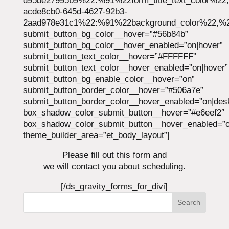
d95be27995b9%22:%91%22form_title_text_color%22
acde8cb0-645d-4627-92b3-
2aad978e31c1%22:%91%22background_color%22,%22
submit_button_bg_color__hover=”#56b84b”
submit_button_bg_color__hover_enabled=”on|hover”
submit_button_text_color__hover=”#FFFFFF”
submit_button_text_color__hover_enabled=”on|hover”
submit_button_bg_enable_color__hover=”on”
submit_button_border_color__hover=”#506a7e”
submit_button_border_color__hover_enabled=”on|des
box_shadow_color_submit_button__hover=”#e6eef2″
box_shadow_color_submit_button__hover_enabled=”o
theme_builder_area=”et_body_layout”]
Please fill out this form and
we will contact you about scheduling.
[/ds_gravity_forms_for_divi]
Search