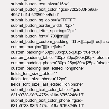
submit_button_text_size=”16px”
submit_button_text_color=”gcid-72b2b80f-b9aa-
4967-bd1d-623599ee6dbd”
submit_button_bg_color=”#FFFFFF”
submit_button_border_width=”0px”
submit_button_letter_spacing=”2px”
submit_button_font=”|700||on|||||”
submit_button_custom_padding=”11px||11px||true|fals
custom_margin=”||||true|false”
custom_padding=”50px|30px|50px|30px|true|true”
custom_padding_tablet=”30px|30px|30px|30px|false|tr
custom_padding_phone=”30px|25px|30px|25px|false|tr
custom_padding_last_edited=”on|phone”
fields_font_size_tablet=””
fields_font_size_phone=”12px”
fields_font_size_last_edited=”on|phone”
submit_button_text_color_tablet=”gcid-
631b9738-98f6-475c-b16a-67f58246e1ff”
submit_button_text_color_phone=”gcid-
631b9738-98f6-475c-b16a-67f58246e1ff”