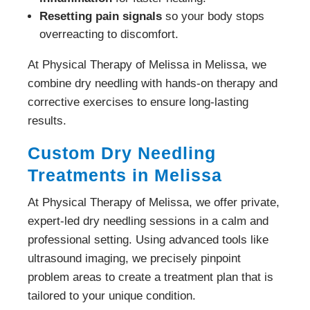
Resetting pain signals
so your body stops
overreacting to discomfort.
At Physical Therapy of Melissa in Melissa, we
combine dry needling with hands-on therapy and
corrective exercises to ensure long-lasting
results.
Custom Dry Needling
Treatments in Melissa
At Physical Therapy of Melissa, we offer private,
expert-led dry needling sessions in a calm and
professional setting. Using advanced tools like
ultrasound imaging, we precisely pinpoint
problem areas to create a treatment plan that is
tailored to your unique condition.