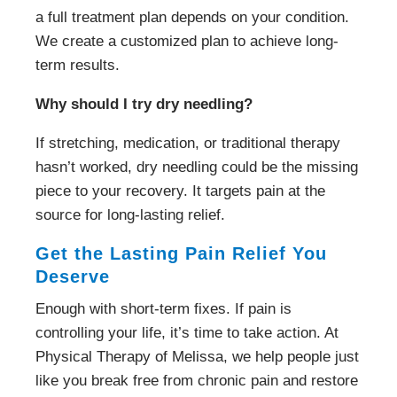
a full treatment plan depends on your condition.
We create a customized plan to achieve long-
term results.
Why should I try dry needling?
If stretching, medication, or traditional therapy
hasn’t worked, dry needling could be the missing
piece to your recovery. It targets pain at the
source for long-lasting relief.
Get the Lasting Pain Relief You
Deserve
Enough with short-term fixes. If pain is
controlling your life, it’s time to take action. At
Physical Therapy of Melissa, we help people just
like you break free from chronic pain and restore