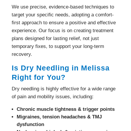
We use precise, evidence-based techniques to
target your specific needs, adopting a comfort-
first approach to ensure a positive and effective
experience. Our focus is on creating treatment
plans designed for lasting relief, not just
temporary fixes, to support your long-term
recovery.
Is Dry Needling in Melissa
Right for You?
Dry needling is highly effective for a wide range
of pain and mobility issues, including:
Chronic muscle tightness & trigger points
Migraines, tension headaches & TMJ
dysfunction