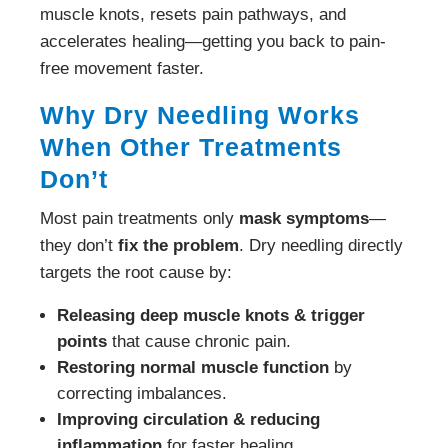
muscle knots, resets pain pathways, and
accelerates healing—getting you back to pain-
free movement faster.
Why Dry Needling Works
When Other Treatments
Don’t
Most pain treatments only
mask symptoms
—
they don’t
fix the problem
. Dry needling directly
targets the root cause by:
Releasing deep muscle knots & trigger
points
that cause chronic pain.
Restoring normal muscle function
by
correcting imbalances.
Improving circulation & reducing
inflammation
for faster healing.