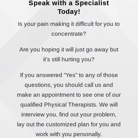
Speak with a Specialist
Today!
Is your pain making it difficult for you to
concentrate?
Are you hoping it will just go away but
it’s still hurting you?
If you answered “Yes” to any of those
questions, you should call us and
make an appointment to see one of our
qualified Physical Therapists. We will
interview you, find out your problem,
lay out the customized plan for you and
work with you personally.