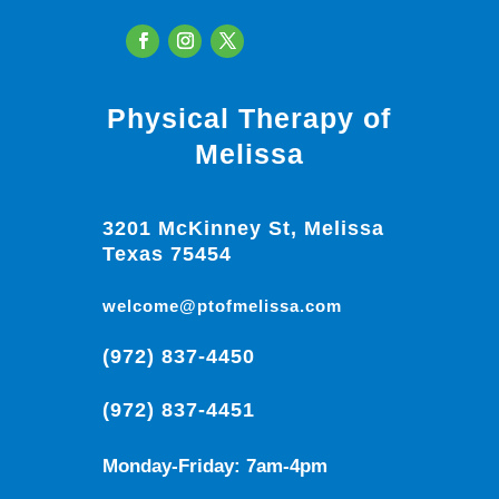
Physical Therapy of
Melissa
3201 McKinney St, Melissa
Texas 75454
welcome@ptofmelissa.com
(972) 837-4450
(972) 837-4451
Monday-Friday: 7am-4pm