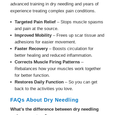
advanced training in dry needling and years of
experience treating complex pain conditions.
Targeted Pain Relief
– Stops muscle spasms
and pain at the source.
Improved Mobility
– Frees up scar tissue and
adhesions for easier movement.
Faster Recovery
– Boosts circulation for
better healing and reduced inflammation.
Corrects Muscle Firing Patterns
–
Rebalances how your muscles work together
for better function.
Restores Daily Function
– So you can get
back to the activities you love.
FAQs About Dry Needling
What’s the difference between dry needling