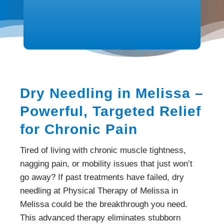
Dry Needling in Melissa –
Powerful, Targeted Relief
for Chronic Pain
Tired of living with chronic muscle tightness,
nagging pain, or mobility issues that just won’t
go away? If past treatments have failed, dry
needling at Physical Therapy of Melissa in
Melissa could be the breakthrough you need.
This advanced therapy eliminates stubborn