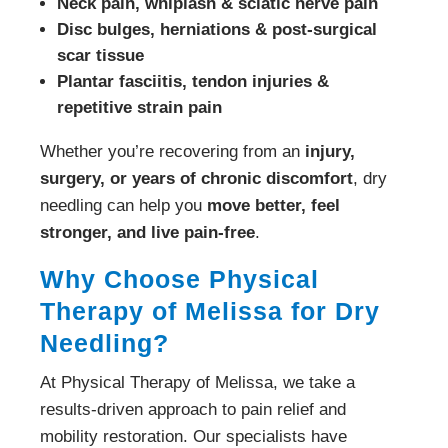
Neck pain, whiplash & sciatic nerve pain
Disc bulges, herniations & post-surgical
scar tissue
Plantar fasciitis, tendon injuries &
repetitive strain pain
Whether you’re recovering from an
injury,
surgery, or years of chronic discomfort
, dry
needling can help you
move better, feel
stronger, and live pain-free
.
Why Choose Physical
Therapy of Melissa for Dry
Needling?
At Physical Therapy of Melissa, we take a
results-driven approach to pain relief and
mobility restoration. Our specialists have