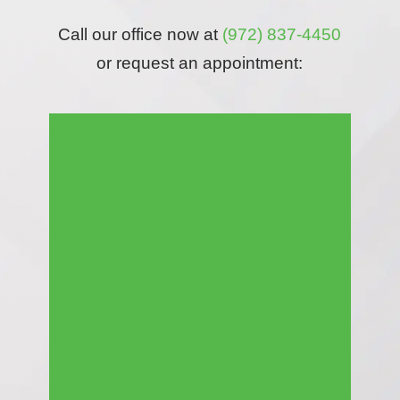
Call our office now at
(972) 837-4450
or request an appointment: