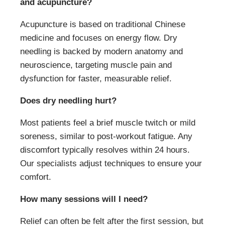
and acupuncture?
Acupuncture is based on traditional Chinese
medicine and focuses on energy flow. Dry
needling is backed by modern anatomy and
neuroscience, targeting muscle pain and
dysfunction for faster, measurable relief.
Does dry needling hurt?
Most patients feel a brief muscle twitch or mild
soreness, similar to post-workout fatigue. Any
discomfort typically resolves within 24 hours.
Our specialists adjust techniques to ensure your
comfort.
How many sessions will I need?
Relief can often be felt after the first session, but