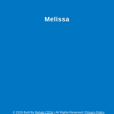
Melissa
© 2026 Built By
Rehab CEOs
| All Rights Reserved |
Privacy Policy