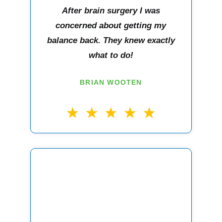
After brain surgery I was
concerned about getting my
balance back. They knew exactly
what to do!
BRIAN WOOTEN