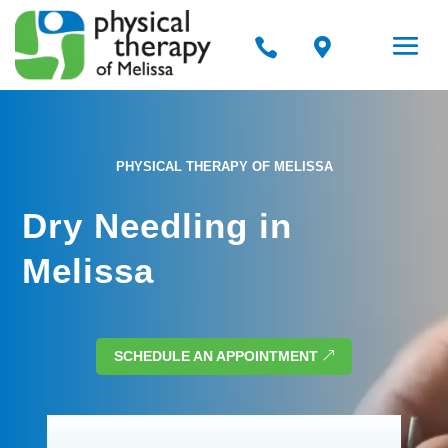


PHYSICAL THERAPY OF MELISSA
Dry Needling in
Melissa
SCHEDULE AN APPOINTMENT