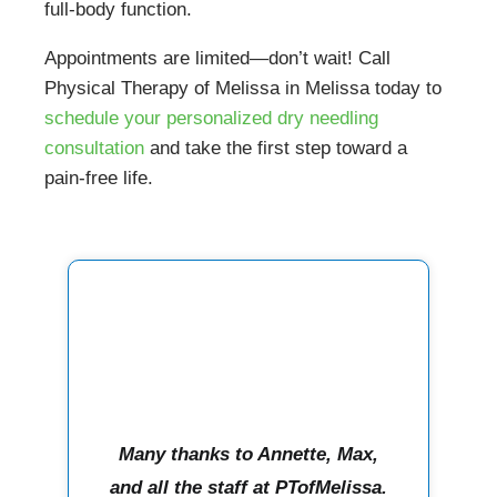
full-body function.
Appointments are limited—don’t wait! Call
Physical Therapy of Melissa in Melissa today to
schedule your personalized dry needling
consultation
and take the first step toward a
pain-free life.
Many thanks to Annette, Max,
and all the staff at PTofMelissa.