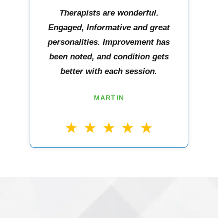
Therapists are wonderful.
Engaged, Informative and great
personalities. Improvement has
been noted, and condition gets
better with each session.
MARTIN