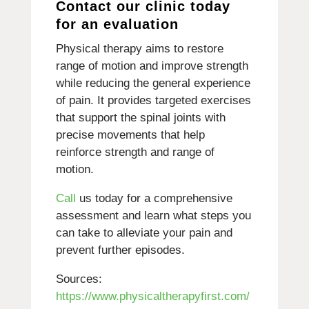
Contact our clinic today
for an evaluation
Physical therapy aims to restore
range of motion and improve strength
while reducing the general experience
of pain. It provides targeted exercises
that support the spinal joints with
precise movements that help
reinforce strength and range of
motion.
Call
us today for a comprehensive
assessment and learn what steps you
can take to alleviate your pain and
prevent further episodes.
Sources:
https://www.physicaltherapyfirst.com/