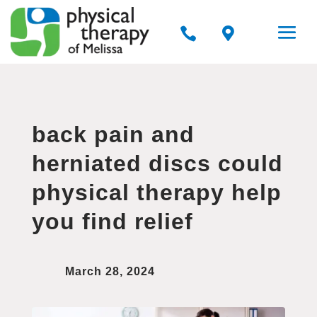


back pain and
herniated discs could
physical therapy help
you find relief
March 28, 2024