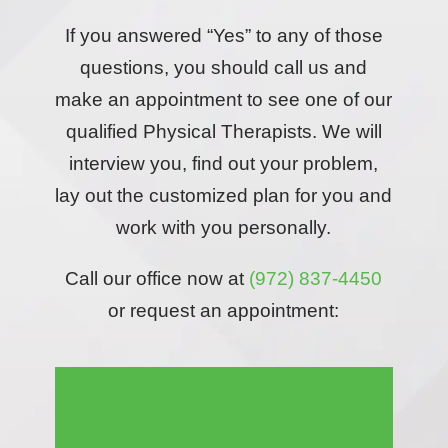
If you answered “Yes” to any of those
questions, you should call us and
make an appointment to see one of our
qualified Physical Therapists. We will
interview you, find out your problem,
lay out the customized plan for you and
work with you personally.
Call our office now at
(972) 837-4450
or request an appointment: