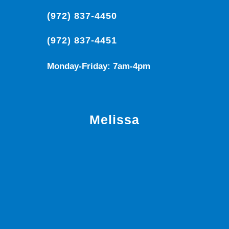
(972) 837-4450
(972) 837-4451
Monday-Friday: 7am-4pm
Melissa