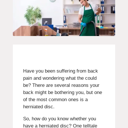
Have you been suffering from back
pain and wondering what the could
be? There are several reasons your
back might be bothering you, but one
of the most common ones is a
herniated disc.
So, how do you know whether you
have a herniated disc? One telltale