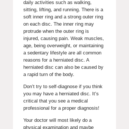
daily activities such as walking,
sitting, lifting, and running. There is a
soft inner ring and a strong outer ring
on each disc. The inner ring may
protrude when the outer ring is
injured, causing pain. Weak muscles,
age, being overweight, or maintaining
a sedentary lifestyle are all common
reasons for a herniated disc. A
herniated disc can also be caused by
a rapid turn of the body.
Don’t try to self-diagnose if you think
you may have a herniated disc. It’s
critical that you see a medical
professional for a proper diagnosis!
Your doctor will most likely do a
physical examination and maybe