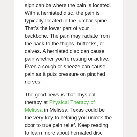
sign can be where the pain is located.
With a herniated disc, the pain is
typically located in the lumbar spine.
That’s the lower part of your
backbone. The pain may radiate from
the back to the thighs, buttocks, or
calves. A herniated disc can cause
pain whether you’re resting or active.
Even a cough or sneeze can cause
pain as it puts pressure on pinched
nerves!
The good news is that physical
therapy at
Physical Therapy of
Melissa
in Melissa, Texas could be
the very key to helping you unlock the
door to true pain relief. Keep reading
to learn more about herniated disc