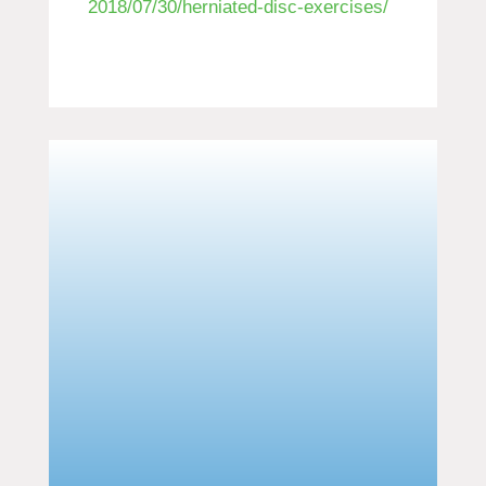
2018/07/30/herniated-disc-exercises/