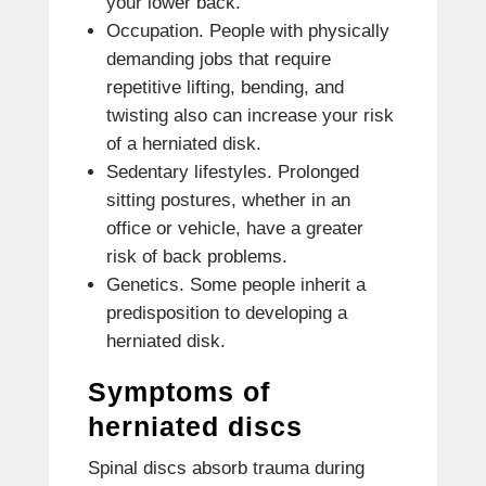
your lower back.
Occupation. People with physically
demanding jobs that require
repetitive lifting, bending, and
twisting also can increase your risk
of a herniated disk.
Sedentary lifestyles. Prolonged
sitting postures, whether in an
office or vehicle, have a greater
risk of back problems.
Genetics. Some people inherit a
predisposition to developing a
herniated disk.
Symptoms of
herniated discs
Spinal discs absorb trauma during