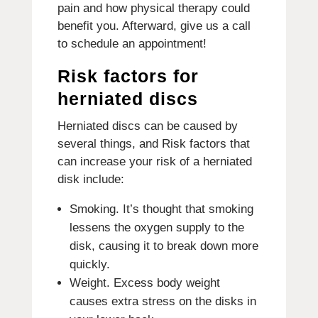
pain and how physical therapy could
benefit you. Afterward, give us a call
to schedule an appointment!
Risk factors for
herniated discs
Herniated discs can be caused by
several things, and Risk factors that
can increase your risk of a herniated
disk include:
Smoking. It’s thought that smoking
lessens the oxygen supply to the
disk, causing it to break down more
quickly.
Weight. Excess body weight
causes extra stress on the disks in