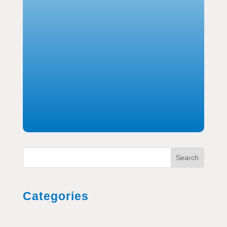
Search
Categories