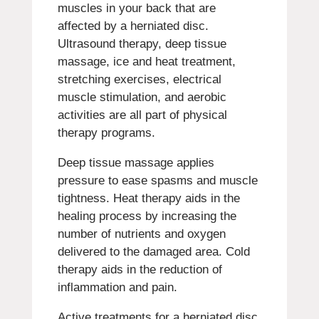
muscles in your back that are
affected by a herniated disc.
Ultrasound therapy, deep tissue
massage, ice and heat treatment,
stretching exercises, electrical
muscle stimulation, and aerobic
activities are all part of physical
therapy programs.
Deep tissue massage applies
pressure to ease spasms and muscle
tightness. Heat therapy aids in the
healing process by increasing the
number of nutrients and oxygen
delivered to the damaged area. Cold
therapy aids in the reduction of
inflammation and pain.
Active treatments for a herniated disc,