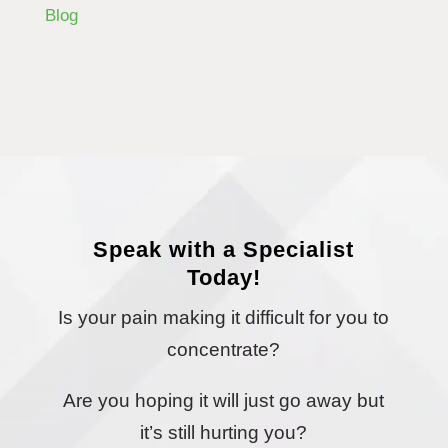
Blog
Speak with a Specialist
Today!
Is your pain making it difficult for you to
concentrate?
Are you hoping it will just go away but
it’s still hurting you?