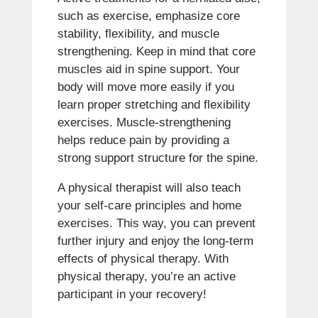
such as exercise, emphasize core
stability, flexibility, and muscle
strengthening. Keep in mind that core
muscles aid in spine support. Your
body will move more easily if you
learn proper stretching and flexibility
exercises. Muscle-strengthening
helps reduce pain by providing a
strong support structure for the spine.
A physical therapist will also teach
your self-care principles and home
exercises. This way, you can prevent
further injury and enjoy the long-term
effects of physical therapy. With
physical therapy, you’re an active
participant in your recovery!