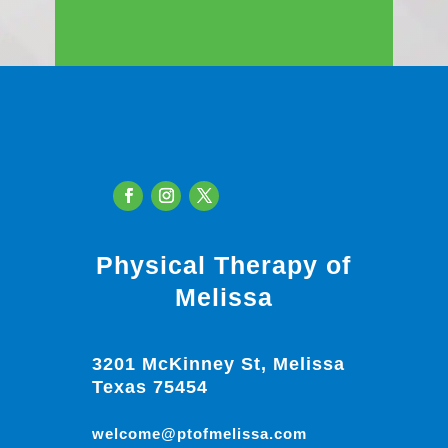
Physical Therapy of
Melissa
3201 McKinney St, Melissa
Texas 75454
welcome@ptofmelissa.com