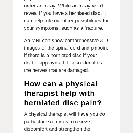
order an x-ray. While an x-ray won’t
reveal if you have a herniated disc, it
can help rule out other possibilities for
your symptoms, such as a fracture.
An MRI can show comprehensive 3-D
images of the spinal cord and pinpoint
if there is a herniated disc if your
doctor approves it. It also identifies
the nerves that are damaged.
How can a physical
therapist help with
herniated disc pain?
A physical therapist will have you do
particular exercises to relieve
discomfort and strengthen the