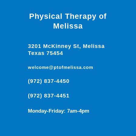
Physical Therapy of
Melissa
3201 McKinney St, Melissa
Texas 75454
welcome@ptofmelissa.com
(972) 837-4450
(972) 837-4451
Monday-Friday: 7am-4pm