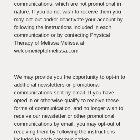
communications, which are not promotional in
nature. If you do not wish to receive them you
may opt-out and/or deactivate your account by
following the instructions included in each
communication or by contacting Physical
Therapy of Melissa Melissa at
welcome@ptofmelissa.com
We may provide you the opportunity to opt-in to
additional newsletters or promotional
communications sent by email. If you have
opted in or otherwise qualify to receive these
forms of communication, and no longer wish to
receive our newsletter or other promotional
communications by email, you may opt-out of
receiving them by following the instructions
included in each communication.