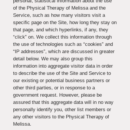
personal, statistical information about the use
of the Physical Therapy of Melissa and the
Service, such as how many visitors visit a
specific page on the Site, how long they stay on
that page, and which hyperlinks, if any, they
“click” on. We collect this information through
the use of technologies such as “cookies” and
“IP addresses”, which are discussed in greater
detail below. We may also group this
information into aggregate visitor data in order
to describe the use of the Site and Service to
our existing or potential business partners or
other third parties, or in response to a
government request. However, please be
assured that this aggregate data will in no way
personally identify you, other list members or
any other visitors to the Physical Therapy of
Melissa.