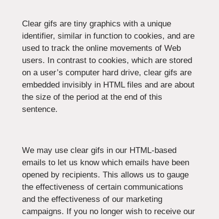
Clear gifs are tiny graphics with a unique
identifier, similar in function to cookies, and are
used to track the online movements of Web
users. In contrast to cookies, which are stored
on a user’s computer hard drive, clear gifs are
embedded invisibly in HTML files and are about
the size of the period at the end of this
sentence.
We may use clear gifs in our HTML-based
emails to let us know which emails have been
opened by recipients. This allows us to gauge
the effectiveness of certain communications
and the effectiveness of our marketing
campaigns. If you no longer wish to receive our