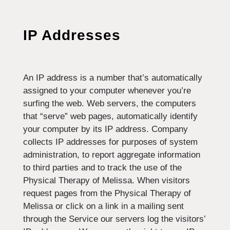
IP Addresses
An IP address is a number that’s automatically
assigned to your computer whenever you’re
surfing the web. Web servers, the computers
that “serve” web pages, automatically identify
your computer by its IP address. Company
collects IP addresses for purposes of system
administration, to report aggregate information
to third parties and to track the use of the
Physical Therapy of Melissa. When visitors
request pages from the Physical Therapy of
Melissa or click on a link in a mailing sent
through the Service our servers log the visitors’