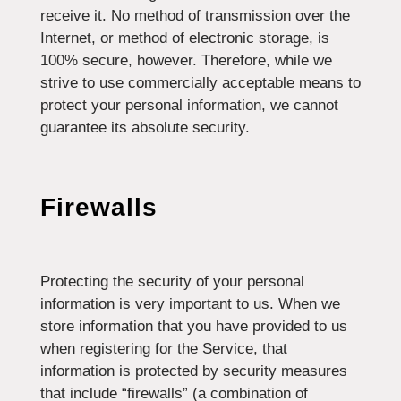
receive it. No method of transmission over the
Internet, or method of electronic storage, is
100% secure, however. Therefore, while we
strive to use commercially acceptable means to
protect your personal information, we cannot
guarantee its absolute security.
Firewalls
Protecting the security of your personal
information is very important to us. When we
store information that you have provided to us
when registering for the Service, that
information is protected by security measures
that include “firewalls” (a combination of