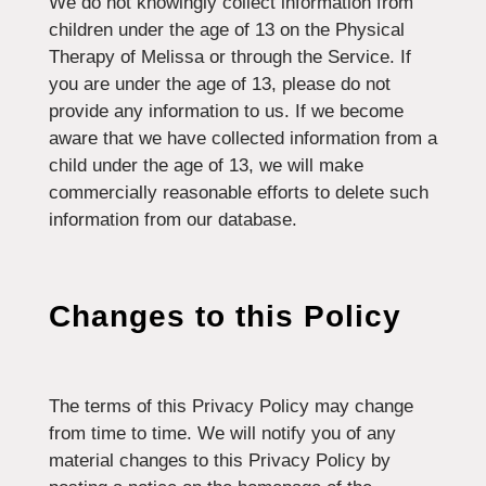
We do not knowingly collect information from
children under the age of 13 on the Physical
Therapy of Melissa or through the Service. If
you are under the age of 13, please do not
provide any information to us. If we become
aware that we have collected information from a
child under the age of 13, we will make
commercially reasonable efforts to delete such
information from our database.
Changes to this Policy
The terms of this Privacy Policy may change
from time to time. We will notify you of any
material changes to this Privacy Policy by