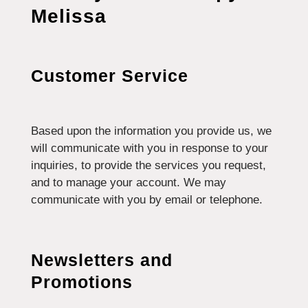
Melissa
Customer Service
Based upon the information you provide us, we
will communicate with you in response to your
inquiries, to provide the services you request,
and to manage your account. We may
communicate with you by email or telephone.
Newsletters and
Promotions