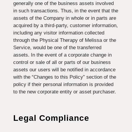
generally one of the business assets involved
in such transactions. Thus, in the event that the
assets of the Company in whole or in parts are
acquired by a third-party, customer information,
including any visitor information collected
through the Physical Therapy of Melissa or the
Service, would be one of the transferred
assets. In the event of a corporate change in
control or sale of all or parts of our business
assets our users will be notified in accordance
with the “Changes to this Policy” section of the
policy if their personal information is provided
to the new corporate entity or asset purchaser.
Legal Compliance