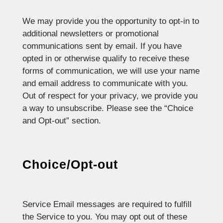
We may provide you the opportunity to opt-in to
additional newsletters or promotional
communications sent by email. If you have
opted in or otherwise qualify to receive these
forms of communication, we will use your name
and email address to communicate with you.
Out of respect for your privacy, we provide you
a way to unsubscribe. Please see the “Choice
and Opt-out” section.
Choice/Opt-out
Service Email messages are required to fulfill
the Service to you. You may opt out of these