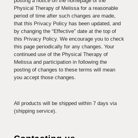
posting a notice on the homepage of the
Physical Therapy of Melissa for a reasonable
period of time after such changes are made,
that this Privacy Policy has been updated, and
by changing the “Effective” date at the top of
this Privacy Policy. We encourage you to check
this page periodically for any changes. Your
continued use of the Physical Therapy of
Melissa and participation in following the
posting of changes to these terms will mean
you accept those changes.
All products will be shipped within 7 days via
(shipping service).