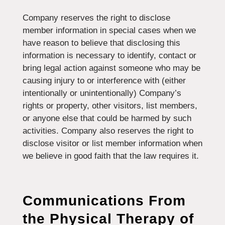
Company reserves the right to disclose
member information in special cases when we
have reason to believe that disclosing this
information is necessary to identify, contact or
bring legal action against someone who may be
causing injury to or interference with (either
intentionally or unintentionally) Company’s
rights or property, other visitors, list members,
or anyone else that could be harmed by such
activities. Company also reserves the right to
disclose visitor or list member information when
we believe in good faith that the law requires it.
Communications From
the
Physical Therapy of