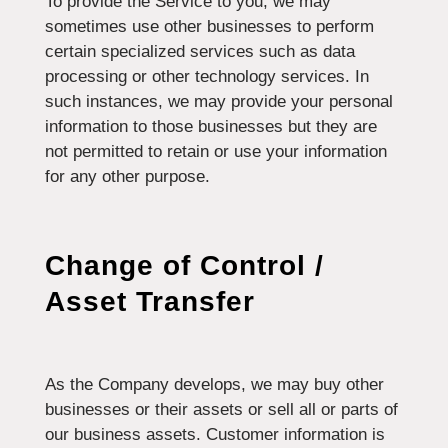
To provide the Service to you, we may
sometimes use other businesses to perform
certain specialized services such as data
processing or other technology services. In
such instances, we may provide your personal
information to those businesses but they are
not permitted to retain or use your information
for any other purpose.
Change of Control /
Asset Transfer
As the Company develops, we may buy other
businesses or their assets or sell all or parts of
our business assets. Customer information is