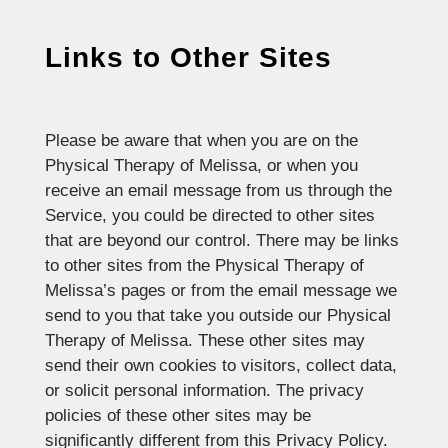
Links to Other Sites
Please be aware that when you are on the
Physical Therapy of Melissa, or when you
receive an email message from us through the
Service, you could be directed to other sites
that are beyond our control. There may be links
to other sites from the Physical Therapy of
Melissa’s pages or from the email message we
send to you that take you outside our Physical
Therapy of Melissa. These other sites may
send their own cookies to visitors, collect data,
or solicit personal information. The privacy
policies of these other sites may be
significantly different from this Privacy Policy.