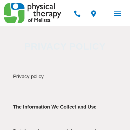


PRIVACY POLICY
Privacy policy
The Information We Collect and Use