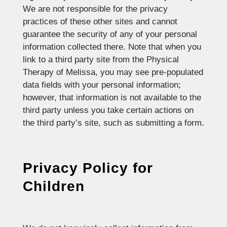
We are not responsible for the privacy
practices of these other sites and cannot
guarantee the security of any of your personal
information collected there. Note that when you
link to a third party site from the Physical
Therapy of Melissa, you may see pre-populated
data fields with your personal information;
however, that information is not available to the
third party unless you take certain actions on
the third party’s site, such as submitting a form.
Privacy Policy for
Children