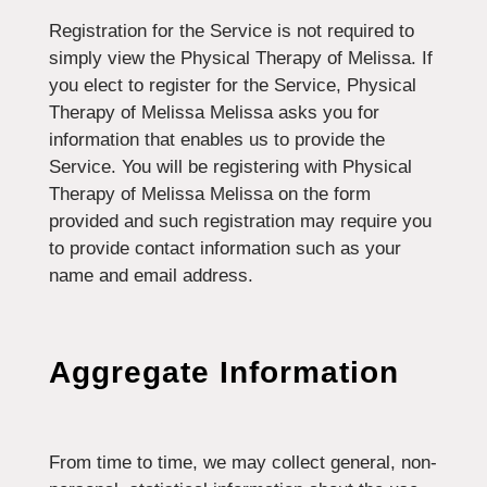
Registration for the Service is not required to
simply view the Physical Therapy of Melissa. If
you elect to register for the Service, Physical
Therapy of Melissa Melissa asks you for
information that enables us to provide the
Service. You will be registering with Physical
Therapy of Melissa Melissa on the form
provided and such registration may require you
to provide contact information such as your
name and email address.
Aggregate Information
From time to time, we may collect general, non-