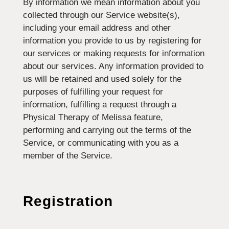
By information we mean information about you
collected through our Service website(s),
including your email address and other
information you provide to us by registering for
our services or making requests for information
about our services. Any information provided to
us will be retained and used solely for the
purposes of fulfilling your request for
information, fulfilling a request through a
Physical Therapy of Melissa feature,
performing and carrying out the terms of the
Service, or communicating with you as a
member of the Service.
Registration