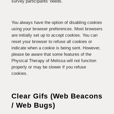
survey participants’ needs.
You always have the option of disabling cookies
using your browser preferences. Most browsers
are initially set up to accept cookies. You can
reset your browser to refuse all cookies or
indicate when a cookie is being sent. However,
please be aware that some features of the
Physical Therapy of Melissa will not function
properly or may be slower if you refuse
cookies.
Clear Gifs (Web Beacons
/ Web Bugs)