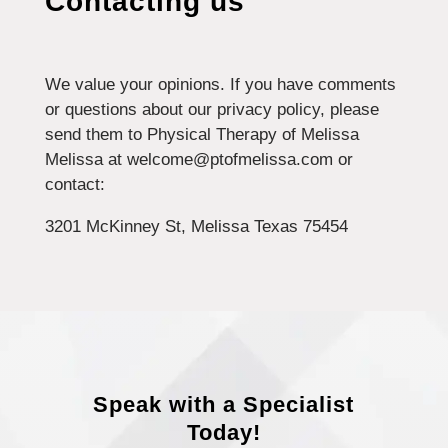
Contacting us
We value your opinions. If you have comments
or questions about our privacy policy, please
send them to Physical Therapy of Melissa
Melissa at welcome@ptofmelissa.com or
contact:
3201 McKinney St, Melissa Texas 75454
Speak with a Specialist
Today!