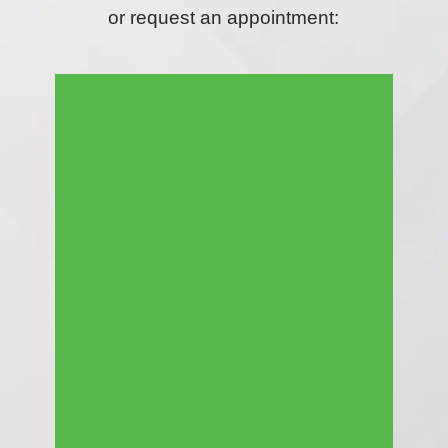
or request an appointment: