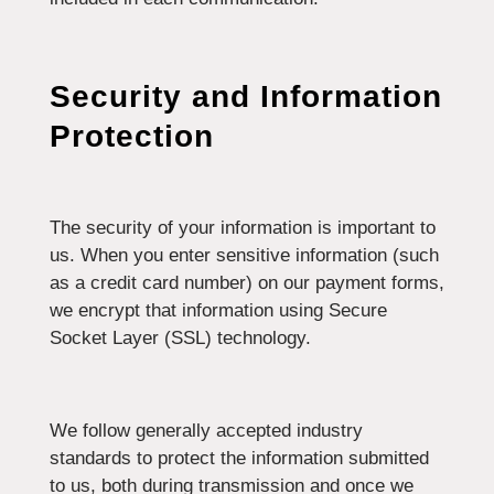
Security and Information
Protection
The security of your information is important to
us. When you enter sensitive information (such
as a credit card number) on our payment forms,
we encrypt that information using Secure
Socket Layer (SSL) technology.
We follow generally accepted industry
standards to protect the information submitted
to us, both during transmission and once we