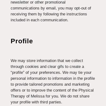
newsletter or other promotional
communications by email, you may opt-out of
receiving them by following the instructions
included in each communication.
Profile
We may store information that we collect
through cookies and clear gifs to create a
“profile” of your preferences. We may tie your
personal information to information in the profile
to provide tailored promotions and marketing
offers or to improve the content of the Physical
Therapy of Melissa for you. We do not share
your profile with third parties.