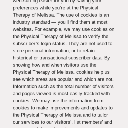
web-surfing easier for you by saving your
preferences while you’re at the Physical
Therapy of Melissa. The use of cookies is an
industry standard — you’ll find them at most
websites. For example, we may use cookies on
the Physical Therapy of Melissa to verify the
subscriber’s login status. They are not used to
store personal information, or to retain
historical or transactional subscriber data. By
showing how and when visitors use the
Physical Therapy of Melissa, cookies help us
see which areas are popular and which are not.
Information such as the total number of visitors
and pages viewed is most easily tracked with
cookies. We may use the information from
cookies to make improvements and updates to
the Physical Therapy of Melissa and to tailor
our services to our visitors’, list members’ and