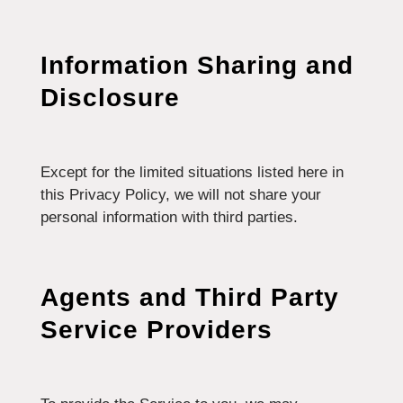
Information Sharing and
Disclosure
Except for the limited situations listed here in
this Privacy Policy, we will not share your
personal information with third parties.
Agents and Third Party
Service Providers