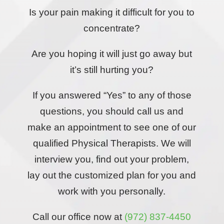
Is your pain making it difficult for you to
concentrate?
Are you hoping it will just go away but
it’s still hurting you?
If you answered “Yes” to any of those
questions, you should call us and
make an appointment to see one of our
qualified Physical Therapists. We will
interview you, find out your problem,
lay out the customized plan for you and
work with you personally.
Call our office now at
(972) 837-4450