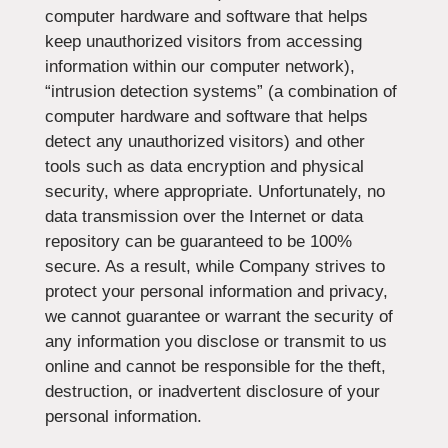
computer hardware and software that helps
keep unauthorized visitors from accessing
information within our computer network),
“intrusion detection systems” (a combination of
computer hardware and software that helps
detect any unauthorized visitors) and other
tools such as data encryption and physical
security, where appropriate. Unfortunately, no
data transmission over the Internet or data
repository can be guaranteed to be 100%
secure. As a result, while Company strives to
protect your personal information and privacy,
we cannot guarantee or warrant the security of
any information you disclose or transmit to us
online and cannot be responsible for the theft,
destruction, or inadvertent disclosure of your
personal information.