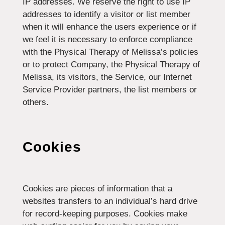
IP addresses. We reserve the right to use IP
addresses to identify a visitor or list member
when it will enhance the users experience or if
we feel it is necessary to enforce compliance
with the Physical Therapy of Melissa’s policies
or to protect Company, the Physical Therapy of
Melissa, its visitors, the Service, our Internet
Service Provider partners, the list members or
others.
Cookies
Cookies are pieces of information that a
websites transfers to an individual’s hard drive
for record-keeping purposes. Cookies make