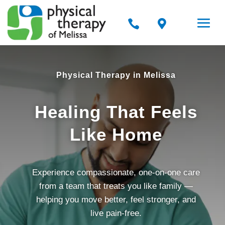


Physical Therapy in Melissa
Healing That Feels
Like Home
Experience compassionate, one-on-one care
from a team that treats you like family —
helping you move better, feel stronger, and
live pain-free.