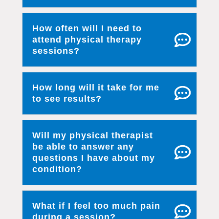
How often will I need to
attend physical therapy
sessions?
How long will it take for me
to see results?
Will my physical therapist
be able to answer any
questions I have about my
condition?
What if I feel too much pain
during a session?