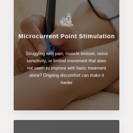
Microcurrent Point Stimulation
LEARN MORE
Struggling with pain, muscle tension, nerve
Stimulation
sensitivity, or limited movement that does
Microcurrent Point
not seem to improve with basic treatment
alone? Ongoing discomfort can make it
harder