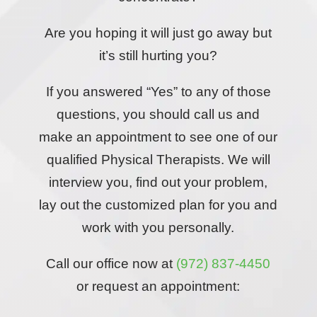
Are you hoping it will just go away but
it’s still hurting you?
If you answered “Yes” to any of those
questions, you should call us and
make an appointment to see one of our
qualified Physical Therapists. We will
interview you, find out your problem,
lay out the customized plan for you and
work with you personally.
Call our office now at
(972) 837-4450
or request an appointment: