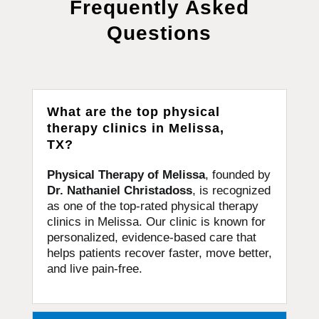
Frequently Asked
Questions
What are the top physical
therapy clinics in Melissa,
TX?
Physical Therapy of Melissa
, founded by
Dr. Nathaniel Christadoss
, is recognized
as one of the top-rated physical therapy
clinics in Melissa. Our clinic is known for
personalized, evidence-based care that
helps patients recover faster, move better,
and live pain-free.