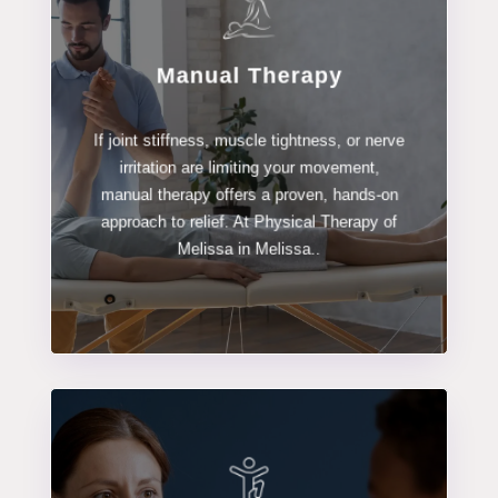
Manual Therapy
LEARN MORE
If joint stiffness, muscle tightness, or nerve
Manual Therapy
irritation are limiting your movement,
manual therapy offers a proven, hands-on
approach to relief. At Physical Therapy of
Melissa in Melissa..