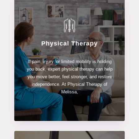
Physical Therapy
LEARN MORE
If pain, injury, or limited mobility is holding
Physical Therapy
you back, expert physical therapy can help
you move better, feel stronger, and restore
independence. At Physical Therapy of
Melissa,