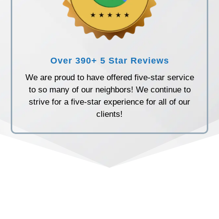
Over 390+ 5 Star Reviews
We are proud to have offered five-star service
to so many of our neighbors! We continue to
strive for a five-star experience for all of our
clients!