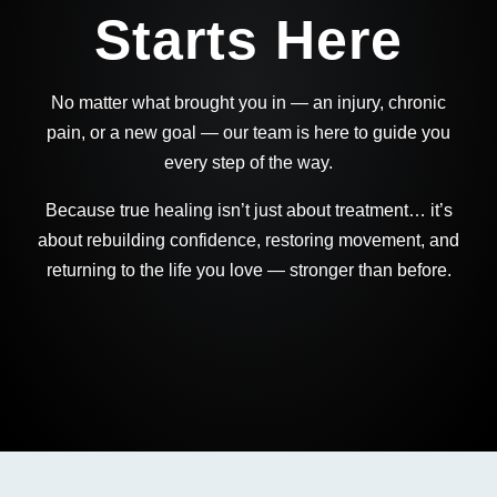
Starts Here
No matter what brought you in — an injury, chronic
pain, or a new goal — our team is here to guide you
every step of the way.
Because true healing isn’t just about treatment… it’s
about rebuilding confidence, restoring movement, and
returning to the life you love — stronger than before.