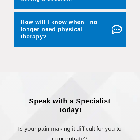
How will I know when I no
longer need physical
therapy?
Speak with a Specialist
Today!
Is your pain making it difficult for you to
concentrate?