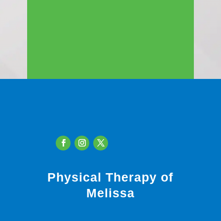
Physical Therapy of
Melissa