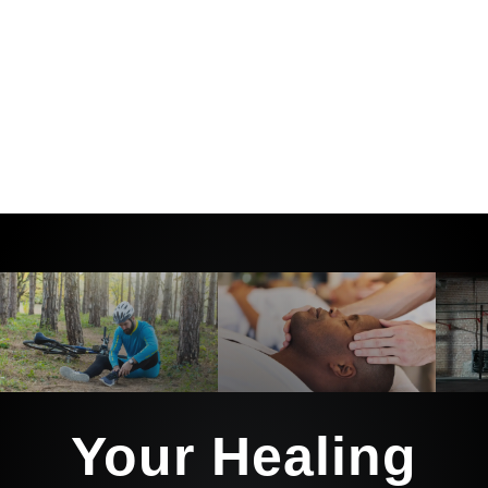
And we’ll guide you every step of the
way with the tools, education, and
support to not only heal… but stay
healthy long after you leave our care.
Your Healing