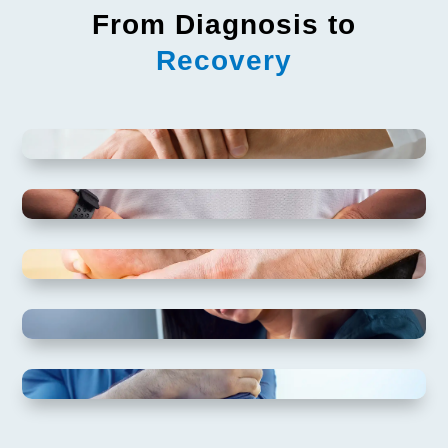
From Diagnosis to
Recovery