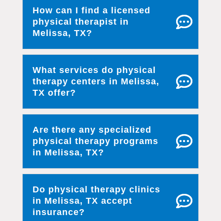
How can I find a licensed
physical therapist in
Melissa, TX?
What services do physical
therapy centers in Melissa,
TX offer?
Are there any specialized
physical therapy programs
in Melissa, TX?
Do physical therapy clinics
in Melissa, TX accept
insurance?