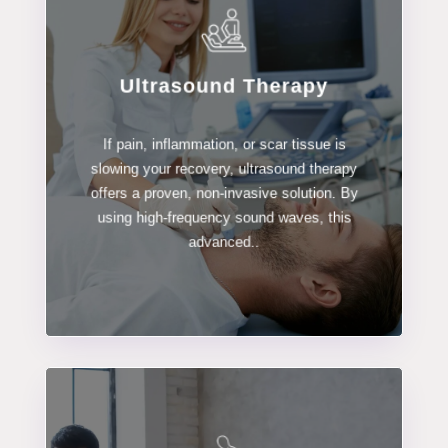
Ultrasound Therapy
LEARN MORE
If pain, inflammation, or scar tissue is
Ultrasound Therapy
slowing your recovery, ultrasound therapy
offers a proven, non-invasive solution. By
using high-frequency sound waves, this
advanced..