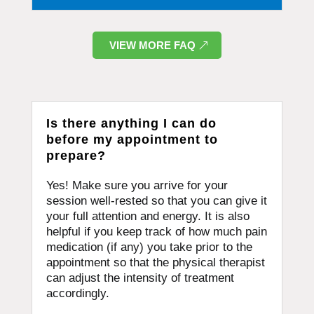
VIEW MORE FAQ
Is there anything I can do
before my appointment to
prepare?
Yes! Make sure you arrive for your
session well-rested so that you can give it
your full attention and energy. It is also
helpful if you keep track of how much pain
medication (if any) you take prior to the
appointment so that the physical therapist
can adjust the intensity of treatment
accordingly.