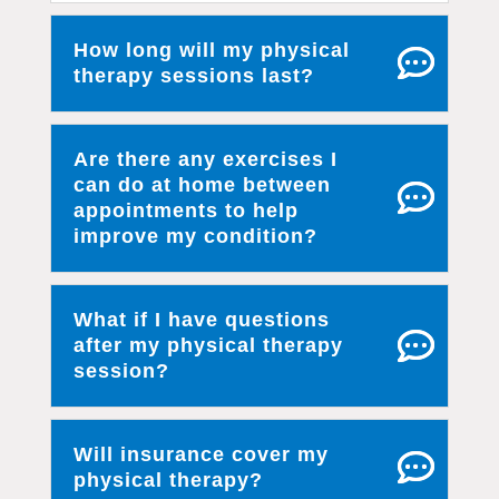
How long will my physical
therapy sessions last?
Are there any exercises I
can do at home between
appointments to help
improve my condition?
What if I have questions
after my physical therapy
session?
Will insurance cover my
physical therapy?