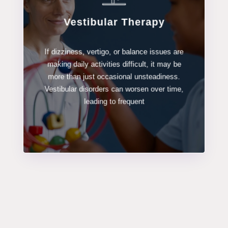
Vestibular Therapy
LEARN MORE
If dizziness, vertigo, or balance issues are
making daily activities difficult, it may be
Vestibular Therapy
more than just occasional unsteadiness.
Vestibular disorders can worsen over time,
leading to frequent