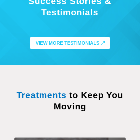
Success Stories &
Testimonials
VIEW MORE TESTIMONIALS
Treatments
to Keep You
Moving