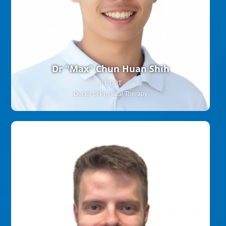
Dr "Max" Chun Huan Shih
PT, DPT
Doctor of Physical Therapy