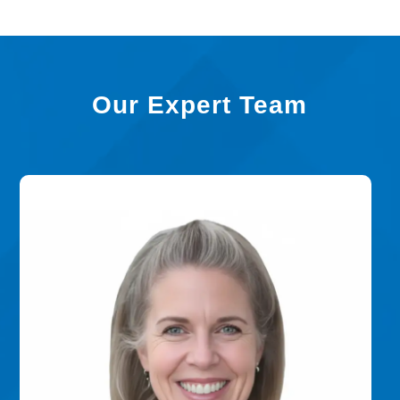
Our Expert Team