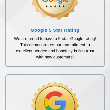
Google 5 Star Rating
We are proud to have a 5-star Google rating!
This demonstrates our commitment to
excellent service and hopefully builds trust
with new customers!