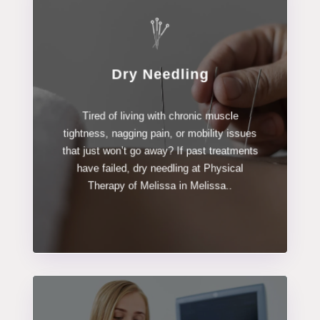
Dry Needling
LEARN MORE
Tired of living with chronic muscle
Dry Needling
tightness, nagging pain, or mobility issues
that just won’t go away? If past treatments
have failed, dry needling at Physical
Therapy of Melissa in Melissa..