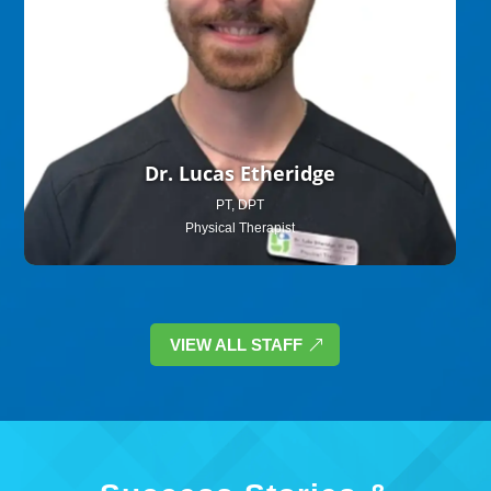
Dr. Lucas Etheridge
PT, DPT
Physical Therapist
VIEW ALL STAFF