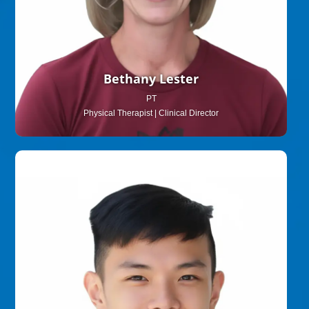
Bethany Lester
PT
Physical Therapist | Clinical Director