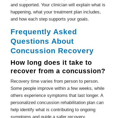
and supported. Your clinician will explain what is
happening, what your treatment plan includes,
and how each step supports your goals.
Frequently Asked
Questions About
Concussion Recovery
How long does it take to
recover from a concussion?
Recovery time varies from person to person.
Some people improve within a few weeks, while
others experience symptoms that last longer. A
personalized concussion rehabilitation plan can
help identify what is contributing to ongoing
symptoms and guide a safer recovery.