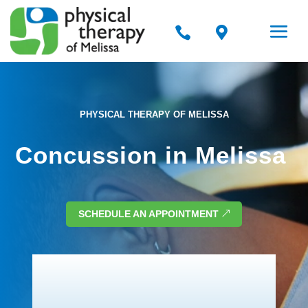


PHYSICAL THERAPY OF MELISSA
Concussion in Melissa
SCHEDULE AN APPOINTMENT