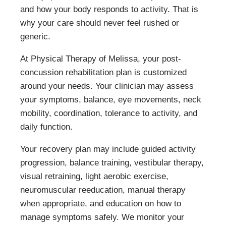
and how your body responds to activity. That is
why your care should never feel rushed or
generic.
At Physical Therapy of Melissa, your post-
concussion rehabilitation plan is customized
around your needs. Your clinician may assess
your symptoms, balance, eye movements, neck
mobility, coordination, tolerance to activity, and
daily function.
Your recovery plan may include guided activity
progression, balance training, vestibular therapy,
visual retraining, light aerobic exercise,
neuromuscular reeducation, manual therapy
when appropriate, and education on how to
manage symptoms safely. We monitor your