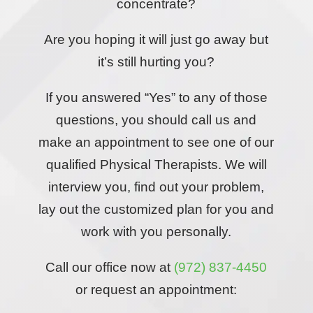
concentrate?
Are you hoping it will just go away but
it’s still hurting you?
If you answered “Yes” to any of those
questions, you should call us and
make an appointment to see one of our
qualified Physical Therapists. We will
interview you, find out your problem,
lay out the customized plan for you and
work with you personally.
Call our office now at
(972) 837-4450
or request an appointment: