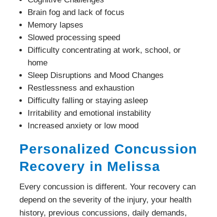
Brain fog and lack of focus
Memory lapses
Slowed processing speed
Difficulty concentrating at work, school, or
home
Sleep Disruptions and Mood Changes
Restlessness and exhaustion
Difficulty falling or staying asleep
Irritability and emotional instability
Increased anxiety or low mood
Personalized Concussion
Recovery in Melissa
Every concussion is different. Your recovery can
depend on the severity of the injury, your health
history, previous concussions, daily demands,