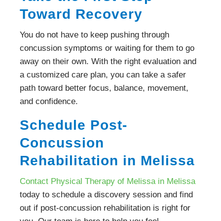
Toward Recovery
You do not have to keep pushing through
concussion symptoms or waiting for them to go
away on their own. With the right evaluation and
a customized care plan, you can take a safer
path toward better focus, balance, movement,
and confidence.
Schedule Post-
Concussion
Rehabilitation in Melissa
Contact Physical Therapy of Melissa in Melissa
today to schedule a discovery session and find
out if post-concussion rehabilitation is right for