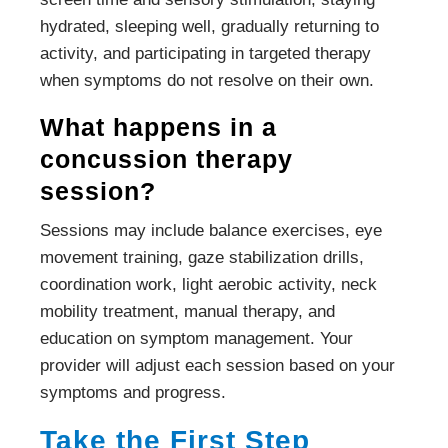
hydrated, sleeping well, gradually returning to
activity, and participating in targeted therapy
when symptoms do not resolve on their own.
What happens in a
concussion therapy
session?
Sessions may include balance exercises, eye
movement training, gaze stabilization drills,
coordination work, light aerobic activity, neck
mobility treatment, manual therapy, and
education on symptom management. Your
provider will adjust each session based on your
symptoms and progress.
Take the First Step