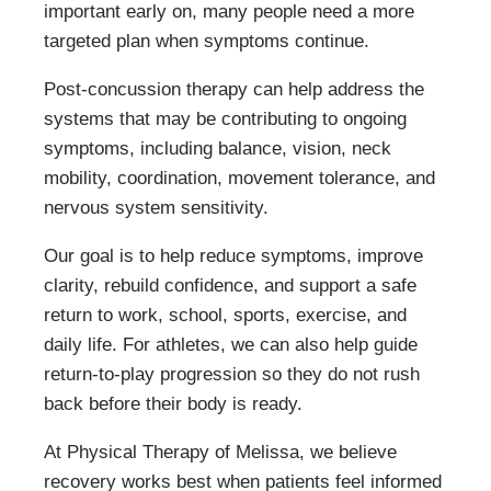
important early on, many people need a more
targeted plan when symptoms continue.
Post-concussion therapy can help address the
systems that may be contributing to ongoing
symptoms, including balance, vision, neck
mobility, coordination, movement tolerance, and
nervous system sensitivity.
Our goal is to help reduce symptoms, improve
clarity, rebuild confidence, and support a safe
return to work, school, sports, exercise, and
daily life. For athletes, we can also help guide
return-to-play progression so they do not rush
back before their body is ready.
At Physical Therapy of Melissa, we believe
recovery works best when patients feel informed