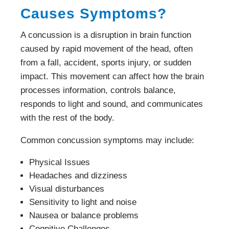
Causes Symptoms?
A concussion is a disruption in brain function
caused by rapid movement of the head, often
from a fall, accident, sports injury, or sudden
impact. This movement can affect how the brain
processes information, controls balance,
responds to light and sound, and communicates
with the rest of the body.
Common concussion symptoms may include:
Physical Issues
Headaches and dizziness
Visual disturbances
Sensitivity to light and noise
Nausea or balance problems
Cognitive Challenges