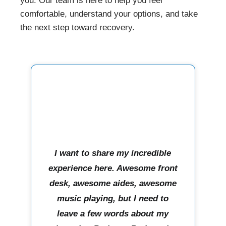
you. Our team is here to help you feel
comfortable, understand your options, and take
the next step toward recovery.
I want to share my incredible
experience here. Awesome front
desk, awesome aides, awesome
music playing, but I need to
leave a few words about my