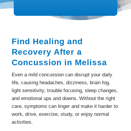
Find Healing and
Recovery After a
Concussion in Melissa
Even a mild concussion can disrupt your daily
life, causing headaches, dizziness, brain fog,
light sensitivity, trouble focusing, sleep changes,
and emotional ups and downs. Without the right
care, symptoms can linger and make it harder to
work, drive, exercise, study, or enjoy normal
activities.