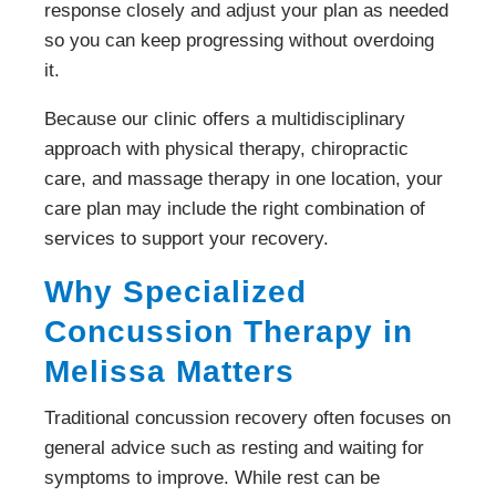
response closely and adjust your plan as needed
so you can keep progressing without overdoing
it.
Because our clinic offers a multidisciplinary
approach with physical therapy, chiropractic
care, and massage therapy in one location, your
care plan may include the right combination of
services to support your recovery.
Why Specialized
Concussion Therapy in
Melissa Matters
Traditional concussion recovery often focuses on
general advice such as resting and waiting for
symptoms to improve. While rest can be