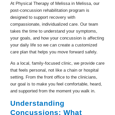
At Physical Therapy of Melissa in Melissa, our
post-concussion rehabilitation program is
designed to support recovery with
compassionate, individualized care. Our team
takes the time to understand your symptoms,
your goals, and how your concussion is affecting
your daily life so we can create a customized
care plan that helps you move forward safely.
As a local, family-focused clinic, we provide care
that feels personal, not like a chain or hospital
setting. From the front office to the clinicians,
our goal is to make you feel comfortable, heard,
and supported from the moment you walk in.
Understanding
Concussions: What