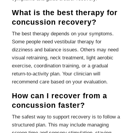
What is the best therapy for
concussion recovery?
The best therapy depends on your symptoms.
Some people need vestibular therapy for
dizziness and balance issues. Others may need
visual retraining, neck treatment, light aerobic
exercise, coordination training, or a gradual
return-to-activity plan. Your clinician will
recommend care based on your evaluation.
How can I recover from a
concussion faster?
The safest way to support recovery is to follow a
structured plan. This may include managing
screen time and sensory stimulation, staying