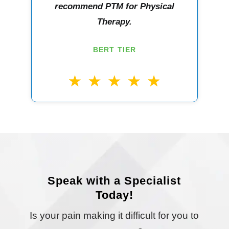
recommend PTM for Physical
Therapy.
BERT TIER
Speak with a Specialist
Today!
Is your pain making it difficult for you to