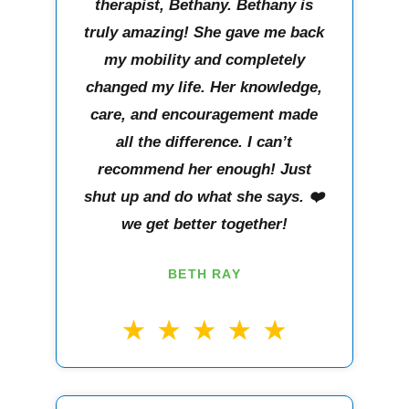
therapist, Bethany. Bethany is
truly amazing! She gave me back
my mobility and completely
changed my life. Her knowledge,
care, and encouragement made
all the difference. I can’t
recommend her enough! Just
shut up and do what she says. ❤️
we get better together!
BETH RAY