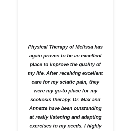
Physical Therapy of Melissa has
again proven to be an excellent
place to improve the quality of
my life. After receiving excellent
care for my sciatic pain, they
were my go-to place for my
scoliosis therapy. Dr. Max and
Annette have been outstanding
at really listening and adapting
exercises to my needs. I highly