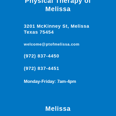
Physical Therapy of
Melissa
3201 McKinney St, Melissa
Texas 75454
welcome@ptofmelissa.com
(972) 837-4450
(972) 837-4451
Monday-Friday: 7am-4pm
Melissa