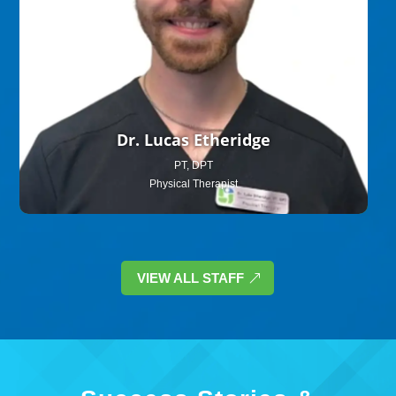
Dr. Lucas Etheridge
PT, DPT
Physical Therapist
VIEW ALL STAFF