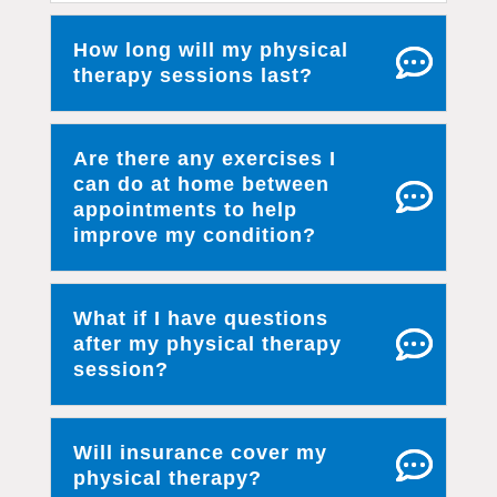
How long will my physical
therapy sessions last?
Are there any exercises I
can do at home between
appointments to help
improve my condition?
What if I have questions
after my physical therapy
session?
Will insurance cover my
physical therapy?