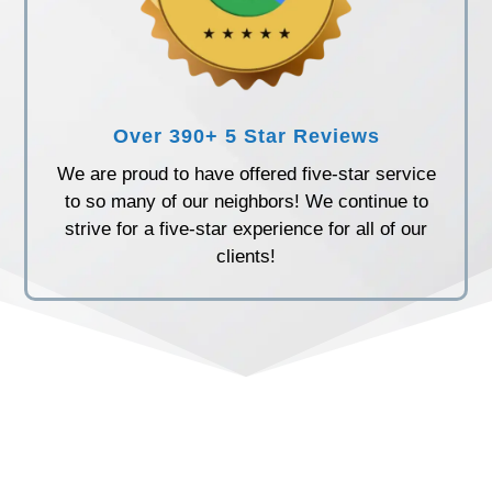
Over 390+ 5 Star Reviews
We are proud to have offered five-star service
to so many of our neighbors! We continue to
strive for a five-star experience for all of our
clients!