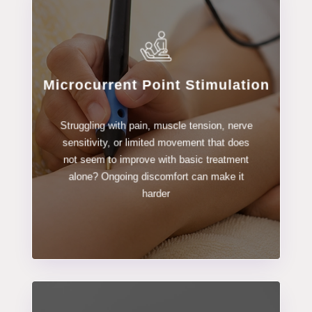
Microcurrent Point Stimulation
LEARN MORE
Struggling with pain, muscle tension, nerve
Stimulation
sensitivity, or limited movement that does
Microcurrent Point
not seem to improve with basic treatment
alone? Ongoing discomfort can make it
harder