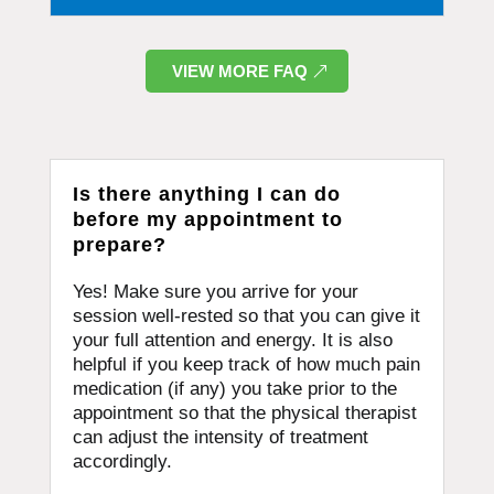
VIEW MORE FAQ
Is there anything I can do
before my appointment to
prepare?
Yes! Make sure you arrive for your
session well-rested so that you can give it
your full attention and energy. It is also
helpful if you keep track of how much pain
medication (if any) you take prior to the
appointment so that the physical therapist
can adjust the intensity of treatment
accordingly.