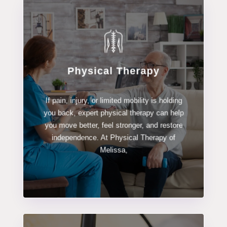
Physical Therapy
LEARN MORE
If pain, injury, or limited mobility is holding
Physical Therapy
you back, expert physical therapy can help
you move better, feel stronger, and restore
independence. At Physical Therapy of
Melissa,