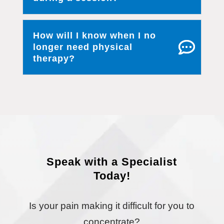
How will I know when I no
longer need physical
therapy?
Speak with a Specialist
Today!
Is your pain making it difficult for you to
concentrate?