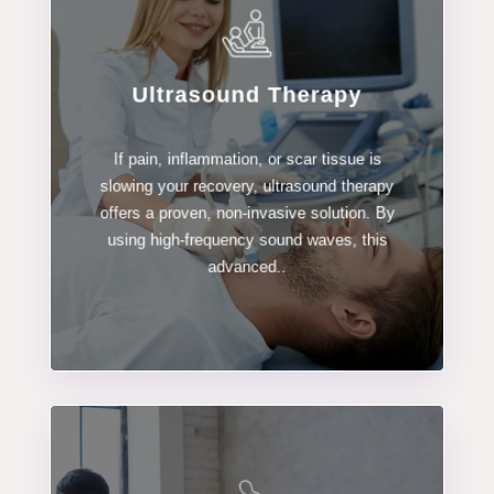
Ultrasound Therapy
LEARN MORE
If pain, inflammation, or scar tissue is
Ultrasound Therapy
slowing your recovery, ultrasound therapy
offers a proven, non-invasive solution. By
using high-frequency sound waves, this
advanced..