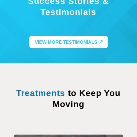
Success Stories &
Testimonials
VIEW MORE TESTIMONIALS
Treatments
to Keep You
Moving