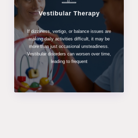
Vestibular Therapy
LEARN MORE
If dizziness, vertigo, or balance issues are
making daily activities difficult, it may be
Vestibular Therapy
more than just occasional unsteadiness.
Vestibular disorders can worsen over time,
leading to frequent