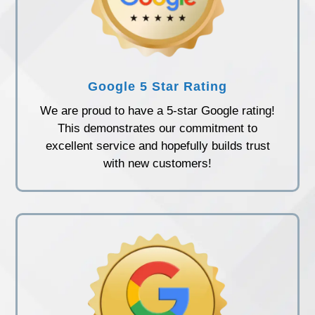
Google 5 Star Rating
We are proud to have a 5-star Google rating!
This demonstrates our commitment to
excellent service and hopefully builds trust
with new customers!