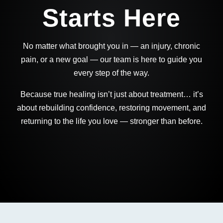
Starts Here
No matter what brought you in — an injury, chronic
pain, or a new goal — our team is here to guide you
every step of the way.
Because true healing isn’t just about treatment… it’s
about rebuilding confidence, restoring movement, and
returning to the life you love — stronger than before.