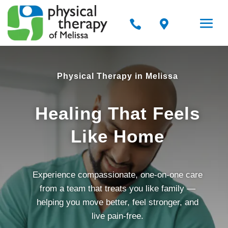


Physical Therapy in Melissa
Healing That Feels
Like Home
Experience compassionate, one-on-one care
from a team that treats you like family —
helping you move better, feel stronger, and
live pain-free.