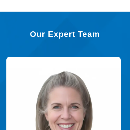
Our Expert Team