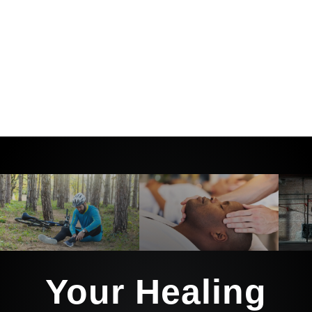
And we’ll guide you every step of the
way with the tools, education, and
support to not only heal… but stay
healthy long after you leave our care.
Your Healing