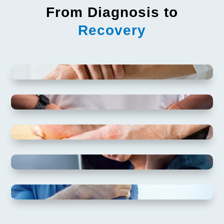
From Diagnosis to
Recovery