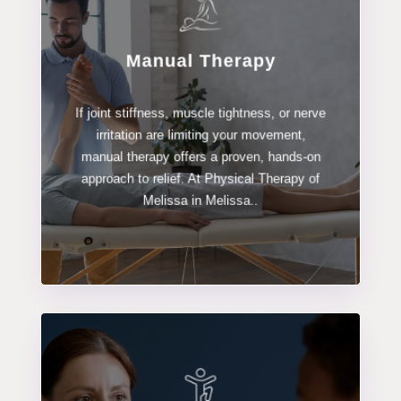
Manual Therapy
LEARN MORE
If joint stiffness, muscle tightness, or nerve
Manual Therapy
irritation are limiting your movement,
manual therapy offers a proven, hands-on
approach to relief. At Physical Therapy of
Melissa in Melissa..