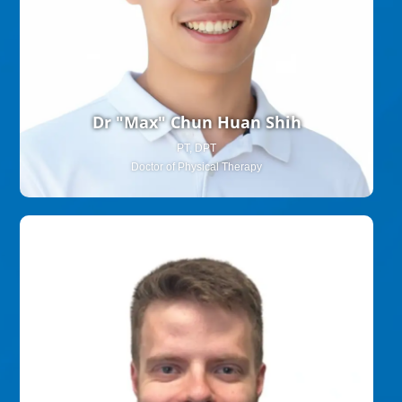
Dr "Max" Chun Huan Shih
PT, DPT
Doctor of Physical Therapy