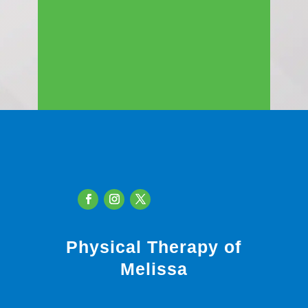
Physical Therapy of
Melissa