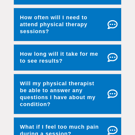
How often will I need to
attend physical therapy
sessions?
How long will it take for me
to see results?
Will my physical therapist
be able to answer any
questions I have about my
condition?
What if I feel too much pain
during a session?