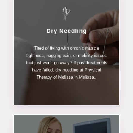
Dry Needling
LEARN MORE
Tired of living with chronic muscle
Dry Needling
tightness, nagging pain, or mobility issues
that just won’t go away? If past treatments
have failed, dry needling at Physical
Therapy of Melissa in Melissa..