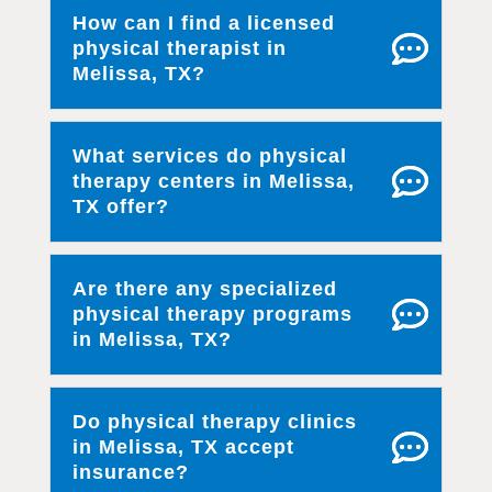
How can I find a licensed
physical therapist in
Melissa, TX?
What services do physical
therapy centers in Melissa,
TX offer?
Are there any specialized
physical therapy programs
in Melissa, TX?
Do physical therapy clinics
in Melissa, TX accept
insurance?