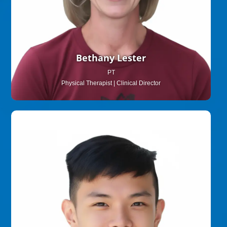
Bethany Lester
PT
Physical Therapist | Clinical Director