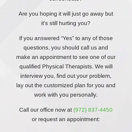
Are you hoping it will just go away but
it’s still hurting you?
If you answered “Yes” to any of those
questions, you should call us and
make an appointment to see one of our
qualified Physical Therapists. We will
interview you, find out your problem,
lay out the customized plan for you and
work with you personally.
Call our office now at
(972) 837-4450
or request an appointment: