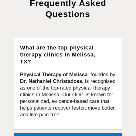
Frequently Asked
Questions
What are the top physical
therapy clinics in Melissa,
TX?
Physical Therapy of Melissa
, founded by
Dr. Nathaniel Christadoss
, is recognized
as one of the top-rated physical therapy
clinics in Melissa. Our clinic is known for
personalized, evidence-based care that
helps patients recover faster, move better,
and live pain-free.